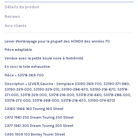
Détails du produit
Reviews
Avis clients
Levier d'embrayage pour la plupart des HONDA des années 70.
Pièce adaptable.
Vendue avec la petite boule noire à l'extrémité.
En voici la liste exhaustive:
Pièce = 53178-369-700
Description = LEVIER,Gauche - (remplace 53190-369-700, 53190-371-980,
53190-329-000, 53190-329-010, 53190-286-670, 53190-216-670, 53178-
271-000, 53178-329-000, 53178-216-000, 53178-216-660, 53178-286-000,
53178-272-000, 53178-268-000, 53178-216-670, 53190-074-670)
CA160 1966 160 Touring 160 Street
CA72 1961 250 Dream Touring 250 Street
CA77 1961 305 Dream Touring 305 Street
CA95 1959 150 Benley Tourer Street