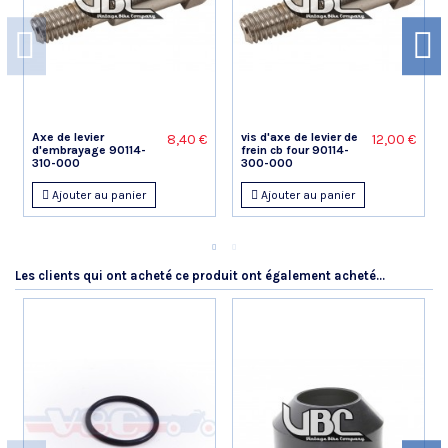
Dominique P.
Publié le 26/07/2023 à 18:43
(Date de commande : 07/07/2023)
Très bien
Manuel G.
Axe de levier
vis d'axe de levier de
8,40 €
12,00 €
d'embrayage 90114-
frein cb four 90114-
Publié le 10/06/2023 à 13:13
(Date de commande : 24/05/2023)
310-000
300-000
Ok
Ajouter au panier
Ajouter au panier
Gerard P.
Publié le 13/04/2023 à 08:16
(Date de commande : 28/03/2023)
Nickel
Les clients qui ont acheté ce produit ont également acheté...
Jérôme S.
Publié le 28/10/2022 à 18:47
(Date de commande : 03/10/2022)
RAS .Parfait
Jerome M.
Publié le 09/07/2022 à 21:03
(Date de commande : 17/06/2022)