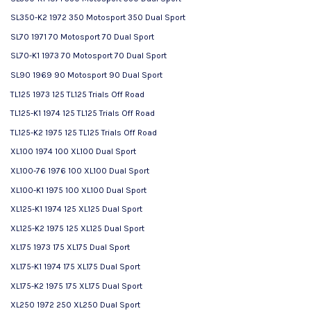
SL350-K2 1972 350 Motosport 350 Dual Sport
SL70 1971 70 Motosport 70 Dual Sport
SL70-K1 1973 70 Motosport 70 Dual Sport
SL90 1969 90 Motosport 90 Dual Sport
TL125 1973 125 TL125 Trials Off Road
TL125-K1 1974 125 TL125 Trials Off Road
TL125-K2 1975 125 TL125 Trials Off Road
XL100 1974 100 XL100 Dual Sport
XL100-76 1976 100 XL100 Dual Sport
XL100-K1 1975 100 XL100 Dual Sport
XL125-K1 1974 125 XL125 Dual Sport
XL125-K2 1975 125 XL125 Dual Sport
XL175 1973 175 XL175 Dual Sport
XL175-K1 1974 175 XL175 Dual Sport
XL175-K2 1975 175 XL175 Dual Sport
XL250 1972 250 XL250 Dual Sport