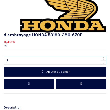
d'embrayage HONDA 53190-286-670P
8,40 €
TTC
Ajouter au panier
Description