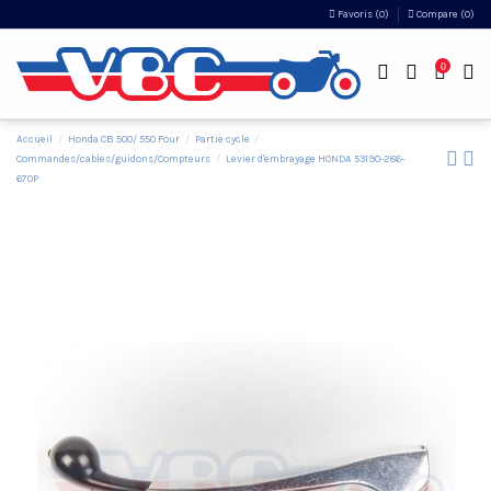
Favoris (
0
)
Compare (
0
)
0
Accueil
Honda CB 500/ 550 Four
Partie cycle
Commandes/cables/guidons/Compteurs
Levier d'embrayage HONDA 53190-286-
670P