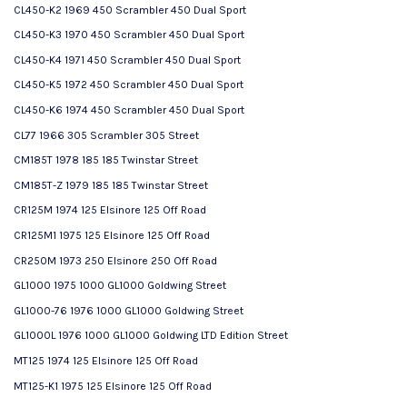
CL450-K2 1969 450 Scrambler 450 Dual Sport
CL450-K3 1970 450 Scrambler 450 Dual Sport
CL450-K4 1971 450 Scrambler 450 Dual Sport
CL450-K5 1972 450 Scrambler 450 Dual Sport
CL450-K6 1974 450 Scrambler 450 Dual Sport
CL77 1966 305 Scrambler 305 Street
CM185T 1978 185 185 Twinstar Street
CM185T-Z 1979 185 185 Twinstar Street
CR125M 1974 125 Elsinore 125 Off Road
CR125M1 1975 125 Elsinore 125 Off Road
CR250M 1973 250 Elsinore 250 Off Road
GL1000 1975 1000 GL1000 Goldwing Street
GL1000-76 1976 1000 GL1000 Goldwing Street
GL1000L 1976 1000 GL1000 Goldwing LTD Edition Street
MT125 1974 125 Elsinore 125 Off Road
MT125-K1 1975 125 Elsinore 125 Off Road