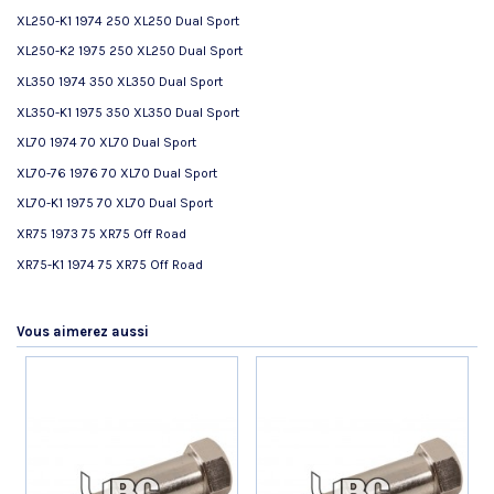
XL250-K1 1974 250 XL250 Dual Sport
XL250-K2 1975 250 XL250 Dual Sport
XL350 1974 350 XL350 Dual Sport
XL350-K1 1975 350 XL350 Dual Sport
XL70 1974 70 XL70 Dual Sport
XL70-76 1976 70 XL70 Dual Sport
XL70-K1 1975 70 XL70 Dual Sport
XR75 1973 75 XR75 Off Road
XR75-K1 1974 75 XR75 Off Road
Référence
No reviews
53178369700P-T
AVIS À PROPOS DU PRODUIT
État
Nouveau produit
Vous aimerez aussi
9.8
/10
VOIR L'ATTESTATION
Basé sur 15 avis