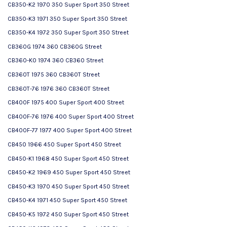
CB350-K2 1970 350 Super Sport 350 Street
CB350-K3 1971 350 Super Sport 350 Street
CB350-K4 1972 350 Super Sport 350 Street
CB360G 1974 360 CB360G Street
CB360-K0 1974 360 CB360 Street
CB360T 1975 360 CB360T Street
CB360T-76 1976 360 CB360T Street
CB400F 1975 400 Super Sport 400 Street
CB400F-76 1976 400 Super Sport 400 Street
CB400F-77 1977 400 Super Sport 400 Street
CB450 1966 450 Super Sport 450 Street
CB450-K1 1968 450 Super Sport 450 Street
CB450-K2 1969 450 Super Sport 450 Street
CB450-K3 1970 450 Super Sport 450 Street
CB450-K4 1971 450 Super Sport 450 Street
CB450-K5 1972 450 Super Sport 450 Street