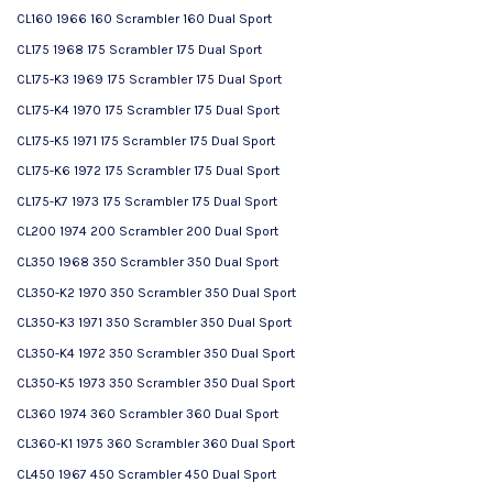
CL160 1966 160 Scrambler 160 Dual Sport
CL175 1968 175 Scrambler 175 Dual Sport
CL175-K3 1969 175 Scrambler 175 Dual Sport
CL175-K4 1970 175 Scrambler 175 Dual Sport
CL175-K5 1971 175 Scrambler 175 Dual Sport
CL175-K6 1972 175 Scrambler 175 Dual Sport
CL175-K7 1973 175 Scrambler 175 Dual Sport
CL200 1974 200 Scrambler 200 Dual Sport
CL350 1968 350 Scrambler 350 Dual Sport
CL350-K2 1970 350 Scrambler 350 Dual Sport
CL350-K3 1971 350 Scrambler 350 Dual Sport
CL350-K4 1972 350 Scrambler 350 Dual Sport
CL350-K5 1973 350 Scrambler 350 Dual Sport
CL360 1974 360 Scrambler 360 Dual Sport
CL360-K1 1975 360 Scrambler 360 Dual Sport
CL450 1967 450 Scrambler 450 Dual Sport