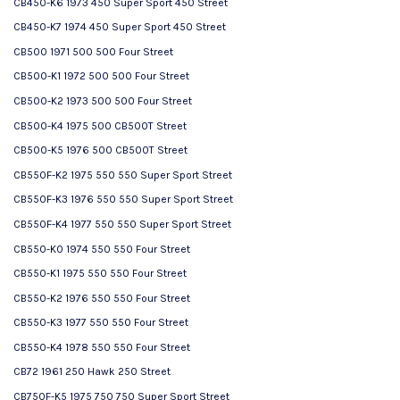
CB450-K6 1973 450 Super Sport 450 Street
CB450-K7 1974 450 Super Sport 450 Street
CB500 1971 500 500 Four Street
CB500-K1 1972 500 500 Four Street
CB500-K2 1973 500 500 Four Street
CB500-K4 1975 500 CB500T Street
CB500-K5 1976 500 CB500T Street
CB550F-K2 1975 550 550 Super Sport Street
CB550F-K3 1976 550 550 Super Sport Street
CB550F-K4 1977 550 550 Super Sport Street
CB550-K0 1974 550 550 Four Street
CB550-K1 1975 550 550 Four Street
CB550-K2 1976 550 550 Four Street
CB550-K3 1977 550 550 Four Street
CB550-K4 1978 550 550 Four Street
CB72 1961 250 Hawk 250 Street
CB750F-K5 1975 750 750 Super Sport Street