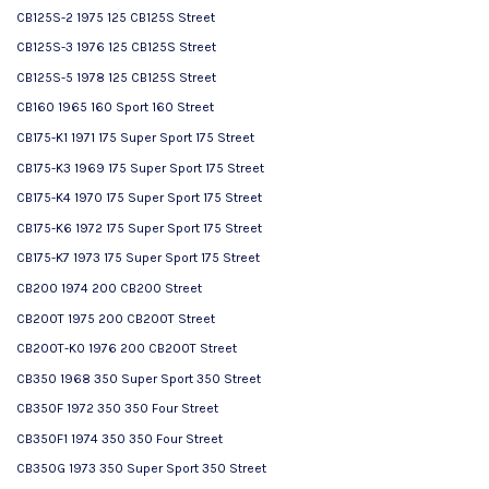
CB125S-2 1975 125 CB125S Street
CB125S-3 1976 125 CB125S Street
CB125S-5 1978 125 CB125S Street
CB160 1965 160 Sport 160 Street
CB175-K1 1971 175 Super Sport 175 Street
CB175-K3 1969 175 Super Sport 175 Street
CB175-K4 1970 175 Super Sport 175 Street
CB175-K6 1972 175 Super Sport 175 Street
CB175-K7 1973 175 Super Sport 175 Street
CB200 1974 200 CB200 Street
CB200T 1975 200 CB200T Street
CB200T-K0 1976 200 CB200T Street
CB350 1968 350 Super Sport 350 Street
CB350F 1972 350 350 Four Street
CB350F1 1974 350 350 Four Street
CB350G 1973 350 Super Sport 350 Street