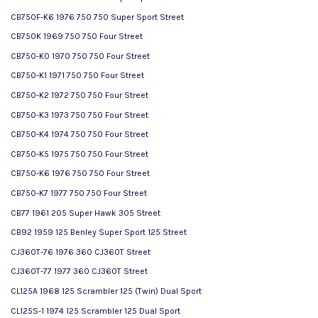
CB750F-K6 1976 750 750 Super Sport Street
CB750K 1969 750 750 Four Street
CB750-K0 1970 750 750 Four Street
CB750-K1 1971 750 750 Four Street
CB750-K2 1972 750 750 Four Street
CB750-K3 1973 750 750 Four Street
CB750-K4 1974 750 750 Four Street
CB750-K5 1975 750 750 Four Street
CB750-K6 1976 750 750 Four Street
CB750-K7 1977 750 750 Four Street
CB77 1961 205 Super Hawk 305 Street
CB92 1959 125 Benley Super Sport 125 Street
CJ360T-76 1976 360 CJ360T Street
CJ360T-77 1977 360 CJ360T Street
CL125A 1968 125 Scrambler 125 (Twin) Dual Sport
CL125S-1 1974 125 Scrambler 125 Dual Sport