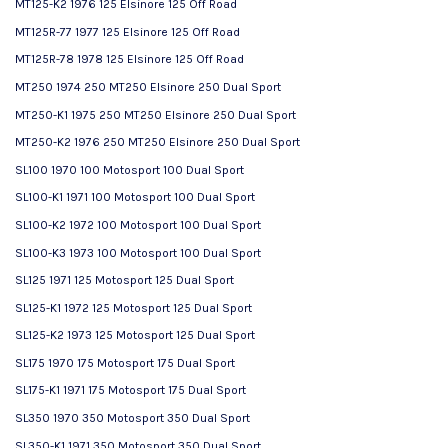
MT125-K2 1976 125 Elsinore 125 Off Road
MT125R-77 1977 125 Elsinore 125 Off Road
MT125R-78 1978 125 Elsinore 125 Off Road
MT250 1974 250 MT250 Elsinore 250 Dual Sport
MT250-K1 1975 250 MT250 Elsinore 250 Dual Sport
MT250-K2 1976 250 MT250 Elsinore 250 Dual Sport
SL100 1970 100 Motosport 100 Dual Sport
SL100-K1 1971 100 Motosport 100 Dual Sport
SL100-K2 1972 100 Motosport 100 Dual Sport
SL100-K3 1973 100 Motosport 100 Dual Sport
SL125 1971 125 Motosport 125 Dual Sport
SL125-K1 1972 125 Motosport 125 Dual Sport
SL125-K2 1973 125 Motosport 125 Dual Sport
SL175 1970 175 Motosport 175 Dual Sport
SL175-K1 1971 175 Motosport 175 Dual Sport
SL350 1970 350 Motosport 350 Dual Sport
SL350-K1 1971 350 Motosport 350 Dual Sport