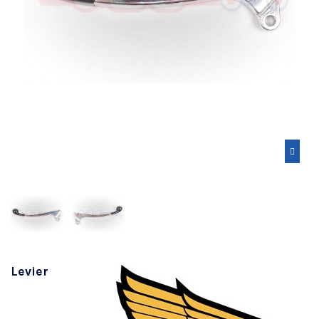
Levier